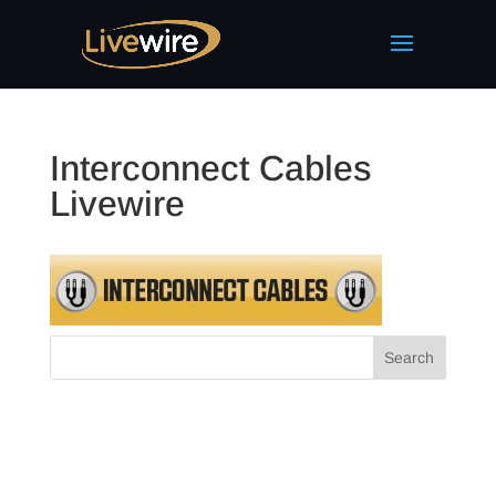
Interconnect Cables
Livewire