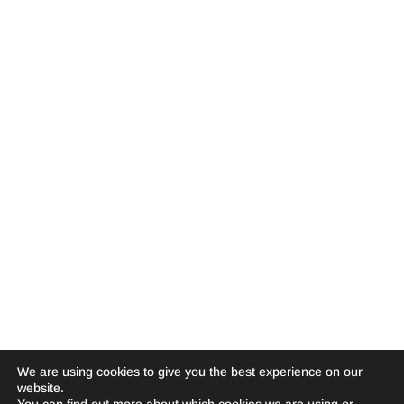
We are using cookies to give you the best experience on our
website.