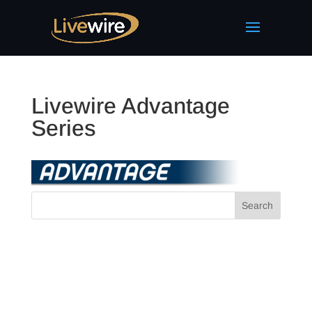
Livewire Advantage
Series