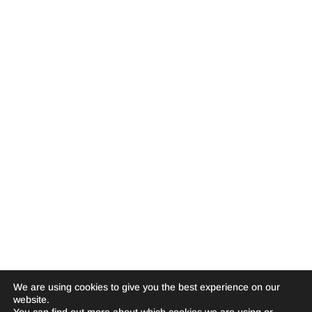
We are using cookies to give you the best experience on our
website.