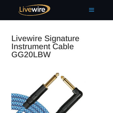
Livewire Signature
Instrument Cable
GG20LBW