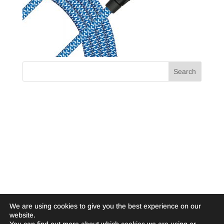
We are using cookies to give you the best experience on our
website.