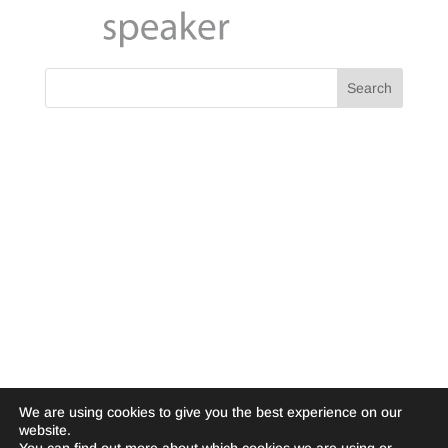
We are using cookies to give you the best experience on our
website.