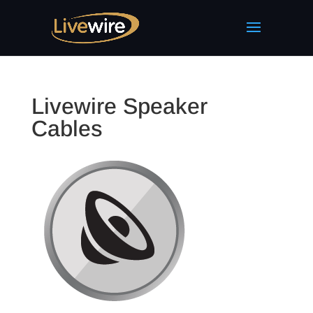
Livewire Speaker
Cables