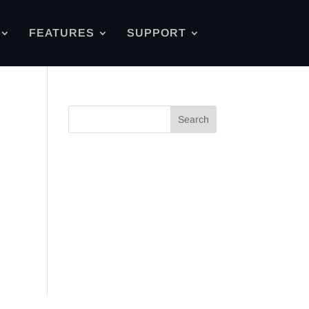
FEATURES
SUPPORT