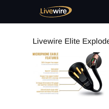
Livewire Elite Explo