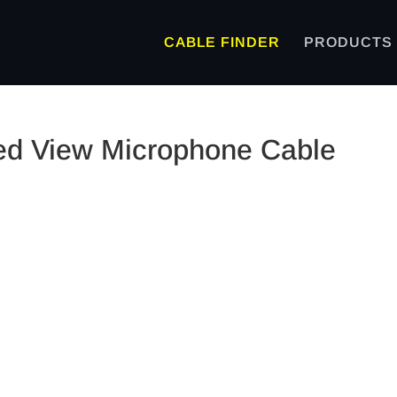
CABLE FINDER
PRODUCTS
ded View Microphone Cable