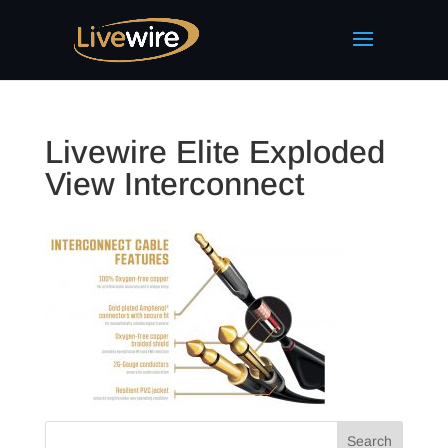
Livewire Elite Exploded
View Interconnect