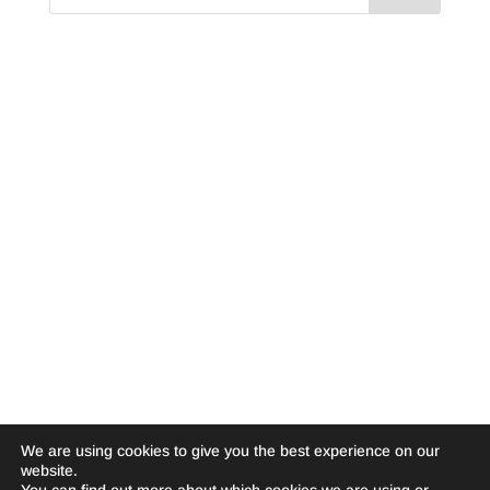
We are using cookies to give you the best experience on our
website.