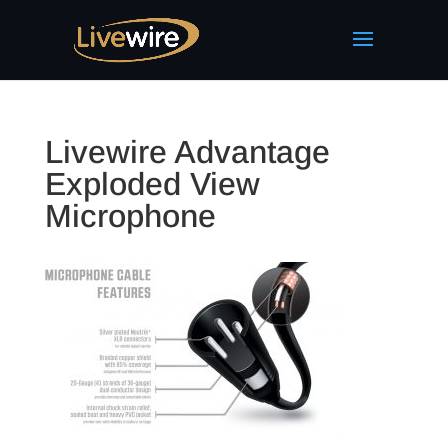
Livewire Advantage
Exploded View
Microphone