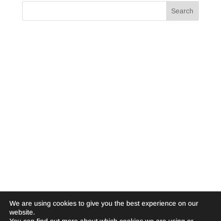
We are using cookies to give you the best experience on our
website.