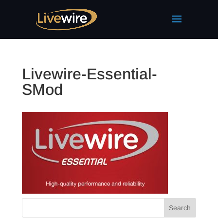
Livewire-Essential-
SMod