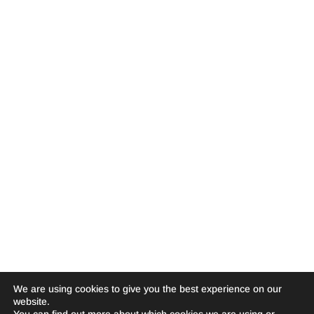
We are using cookies to give you the best experience on our
website.