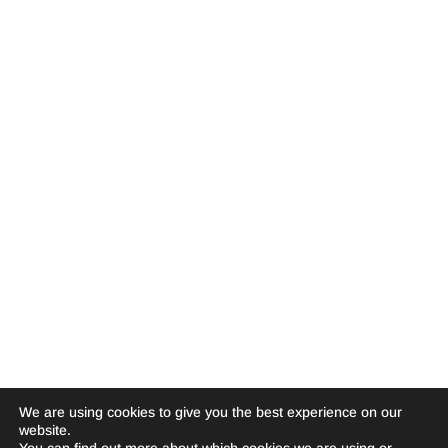
We are using cookies to give you the best experience on our
website.