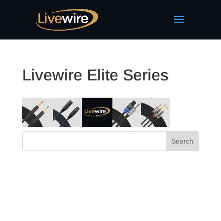
Livewire Elite Series