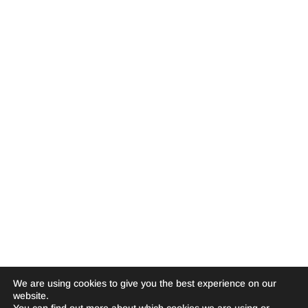
We are using cookies to give you the best experience on our
website.