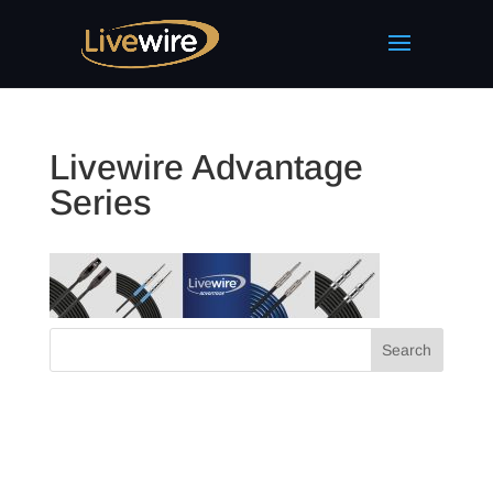
Livewire Advantage
Series