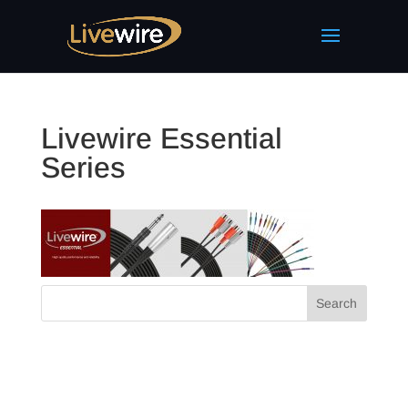
Livewire Essential
Series