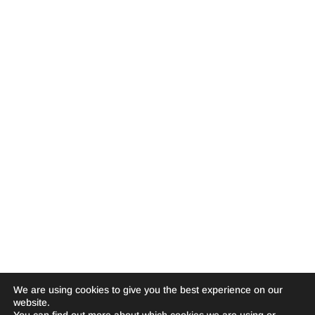
We are using cookies to give you the best experience on our
website.