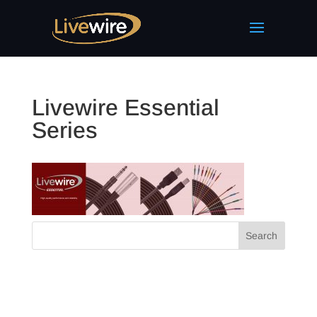
Livewire Essential
Series