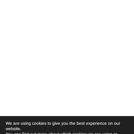
We are using cookies to give you the best experience on our
website.