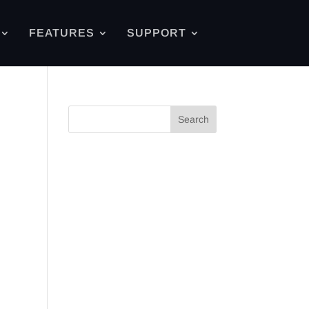
FEATURES
SUPPORT