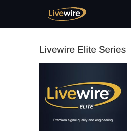
Livewire Elite Series