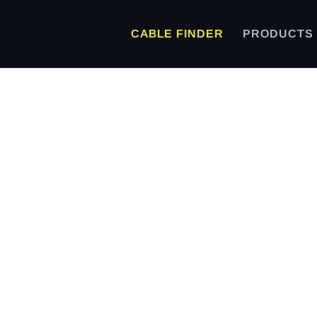
CABLE FINDER
PRODUCTS