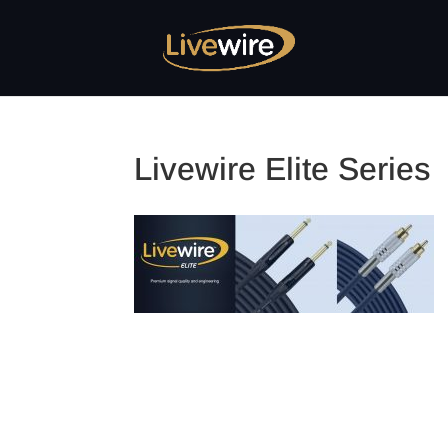
Livewire Elite Series