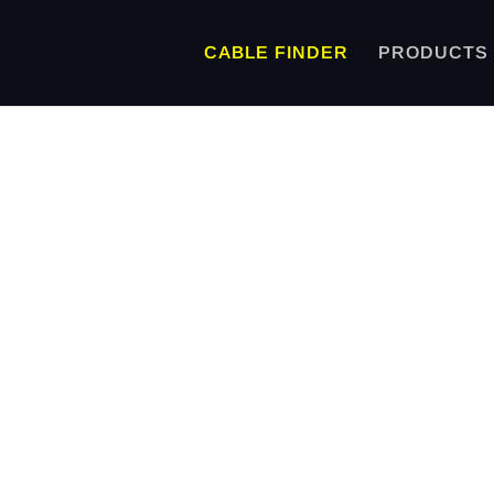
CABLE FINDER
PRODUCTS