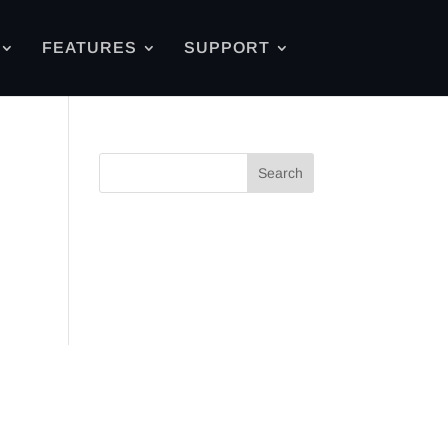
FEATURES
SUPPORT