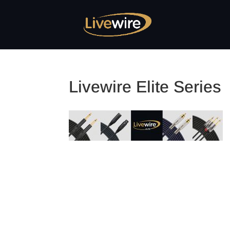
Livewire Elite Series