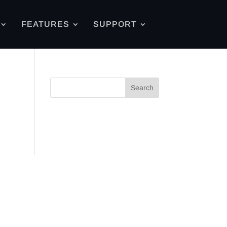
FEATURES
SUPPORT