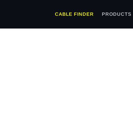
CABLE FINDER
PRODUCTS