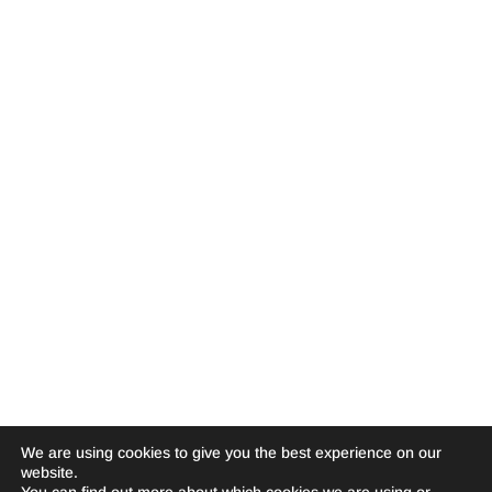
We are using cookies to give you the best experience on our
website.