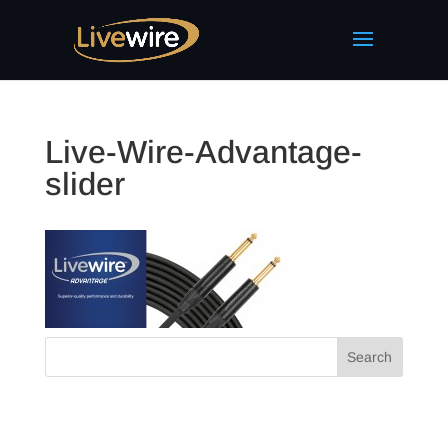
Live-Wire-Advantage-
slider