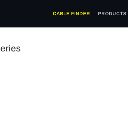
CABLE FINDER
PRODUCTS
eries