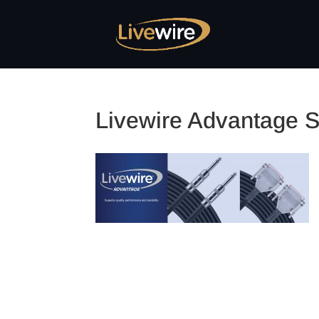
Livewire Advantage S