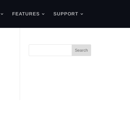
FEATURES
SUPPORT