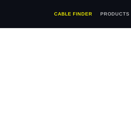
CABLE FINDER
PRODUCTS