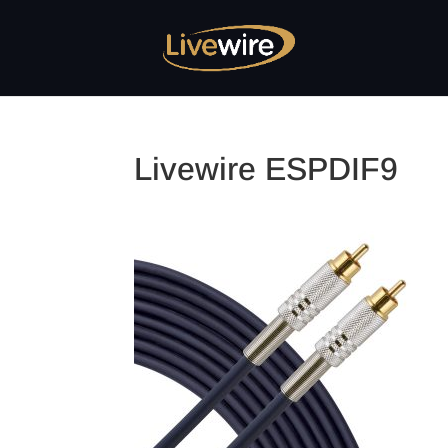
Livewire ESPDIF9