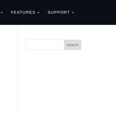
FEATURES
SUPPORT