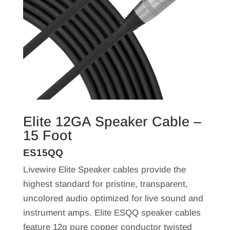
Elite 12GA Speaker Cable –
15 Foot
ES15QQ
Livewire Elite Speaker cables provide the
highest standard for pristine, transparent,
uncolored audio optimized for live sound and
instrument amps. Elite ESQQ speaker cables
feature 12g pure copper conductor twisted