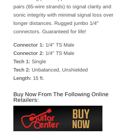
pairs (65-wire strands) to signal clarity and
sonic integrity with minimal signal loss over
longer distances. Rugged jumbo 1/4″
connectors. Guaranteed for life!
Connector 1:
1/4" TS Male
Connector 2:
1/4" TS Male
Tech 1:
Single
Tech 2:
Unbalanced, Unshielded
Length:
15 ft.
Buy Now From The Following Online
Retailers: