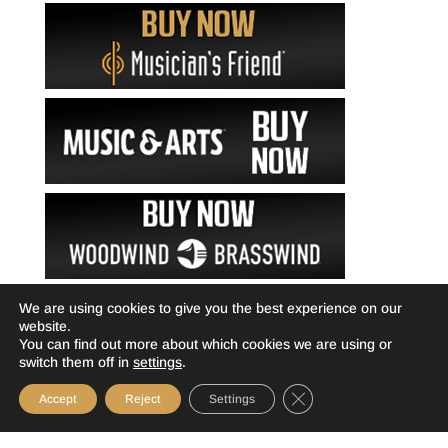
We are using cookies to give you the best experience on our
website.
You can find out more about which cookies we are using or
switch them off in
settings
.
Close GDPR Cookie Ba
Accept
Reject
Settings
©Livewire-usa.com |
Privacy Policy