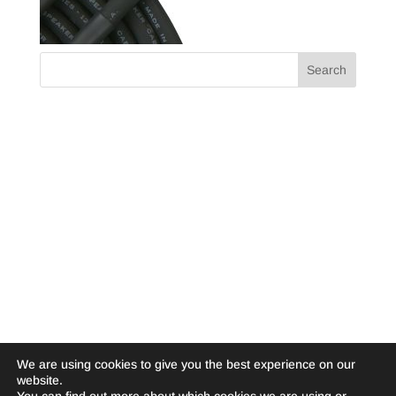
We are using cookies to give you the best experience on our
website.