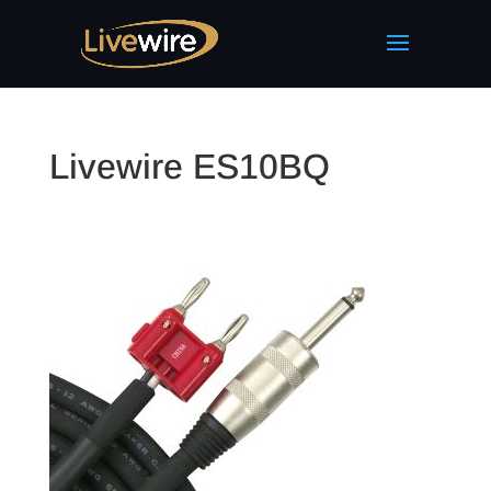
Livewire ES10BQ