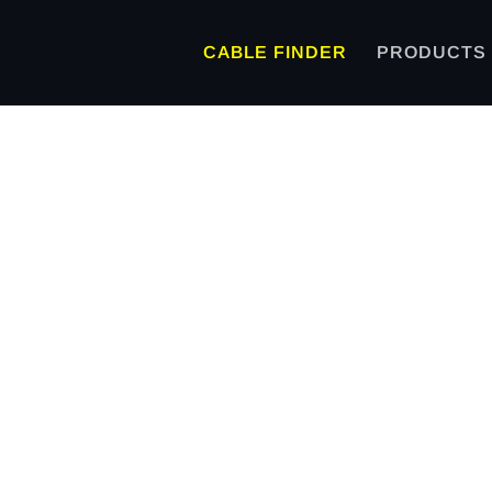
CABLE FINDER
PRODUCTS