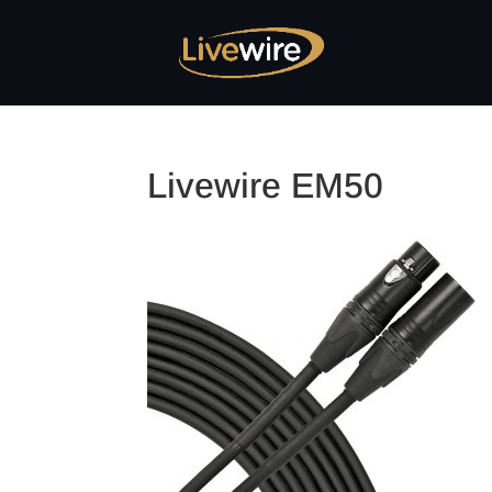
Livewire EM50