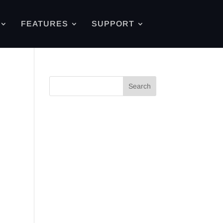
FEATURES
SUPPORT