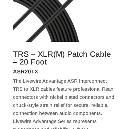
TRS – XLR(M) Patch Cable
– 20 Foot
ASR20TX
The Livewire Advantage ASR Interconnect
TRS to XLR cables feature professional Rean
connectors with nickel plated connectors and
chuck-style strain relief for secure, reliable,
connection between audio components.
Livewire Advantage Series represents