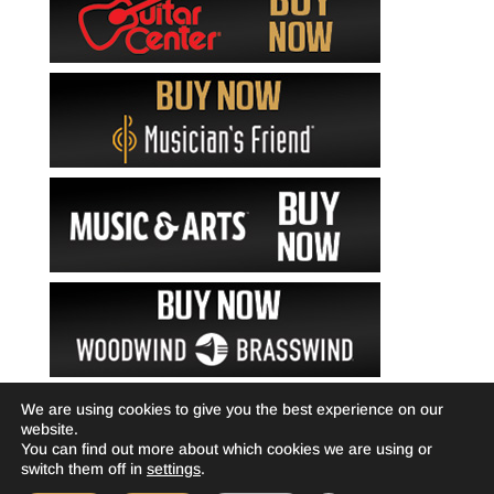
We are using cookies to give you the best experience on our
website.
You can find out more about which cookies we are using or
switch them off in
settings
.