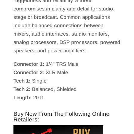
ruggedness and reliability without
compromises in clarity and detail for studio,
stage or broadcast. Common applications
include balanced connections between
mixers, audio interfaces, studio monitors,
analog processors, DSP processors, powered
speakers, and power amplifiers.
Connector 1:
1/4" TRS Male
Connector 2:
XLR Male
Tech 1:
Single
Tech 2:
Balanced, Shielded
Length:
20 ft.
Buy Now From The Following Online
Retailers: