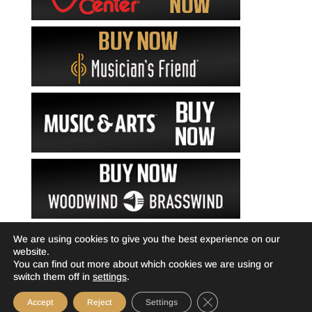
We are using cookies to give you the best experience on our
website.
You can find out more about which cookies we are using or
switch them off in
settings
.
Close GDPR Cookie Ba
Accept
Reject
Settings