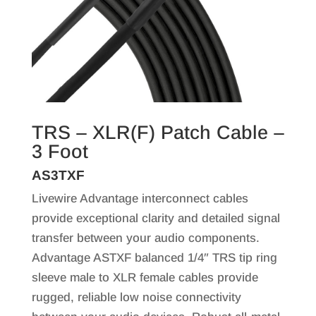
TRS – XLR(F) Patch Cable –
3 Foot
AS3TXF
Livewire Advantage interconnect cables
provide exceptional clarity and detailed signal
transfer between your audio components.
Advantage ASTXF balanced 1/4″ TRS tip ring
sleeve male to XLR female cables provide
rugged, reliable low noise connectivity