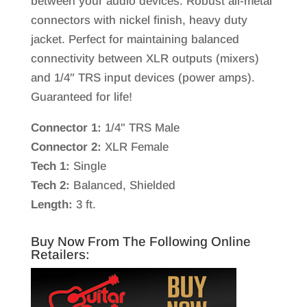
between your audio devices. Robust all-metal
connectors with nickel finish, heavy duty
jacket. Perfect for maintaining balanced
connectivity between XLR outputs (mixers)
and 1/4″ TRS input devices (power amps).
Guaranteed for life!
Connector 1:
1/4" TRS Male
Connector 2:
XLR Female
Tech 1:
Single
Tech 2:
Balanced, Shielded
Length:
3 ft.
Buy Now From The Following Online
Retailers: