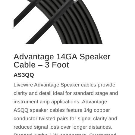
Advantage 14GA Speaker
Cable – 3 Foot
AS3QQ
Livewire Advantage Speaker cables provide
clarity and detail ideal for standard stage and
instrument amp applications. Advantage
ASQQ speaker cables feature 14g copper
conductor twisted pairs for signal clarity and
reduced signal loss over longer distances.