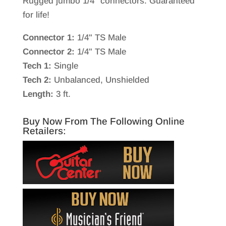
Rugged jumbo 1/4″ connectors. Guaranteed
for life!
Connector 1:
1/4" TS Male
Connector 2:
1/4" TS Male
Tech 1:
Single
Tech 2:
Unbalanced, Unshielded
Length:
3 ft.
Buy Now From The Following Online
Retailers: