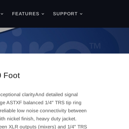
FEATURES
SUPPORT
0 Foot
eptional clarityAnd detailed signal
ge ASTXF balanced 1/4″ TRS tip ring
reliable low noise connectivity between
h nickel finish, heavy duty jacket.
ween XLR outputs (mixers) and 1/4″ TRS