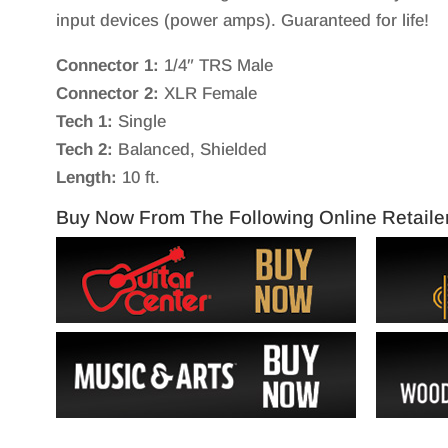
input devices (power amps). Guaranteed for life!
Connector 1:
1/4″ TRS Male
Connector 2:
XLR Female
Tech 1:
Single
Tech 2:
Balanced, Shielded
Length:
10 ft.
Buy Now From The Following Online Retaile