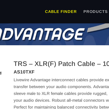
CABLE FINDER
PRODUCTS
TRS – XLR(F) Patch Cable – 1
AS10TXF
Livewire Advantage interconnect cables provide exc
transfer between your audio components. Advanta
sleeve male to XLR female cables provide rugged, 
your audio devices. Robust all-metal connectors wit
Perfect for maintaining balanced connectivity bet