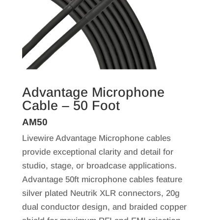
Advantage Microphone
Cable – 50 Foot
AM50
Livewire Advantage Microphone cables
provide exceptional clarity and detail for
studio, stage, or broadcase applications.
Advantage 50ft microphone cables feature
silver plated Neutrik XLR connectors, 20g
dual conductor design, and braided copper