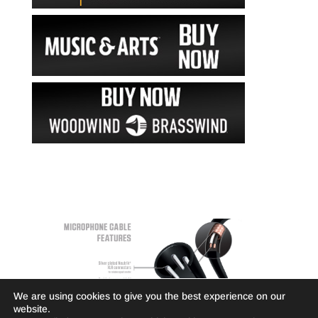
We are using cookies to give you the best experience on our
website.