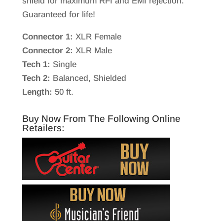
shield for maximum RFI and EMI rejection.
Guaranteed for life!
Connector 1:
XLR Female
Connector 2:
XLR Male
Tech 1:
Single
Tech 2:
Balanced, Shielded
Length:
50 ft.
Buy Now From The Following Online
Retailers: