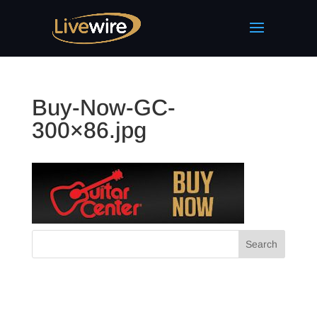
Buy-Now-GC-
300×86.jpg