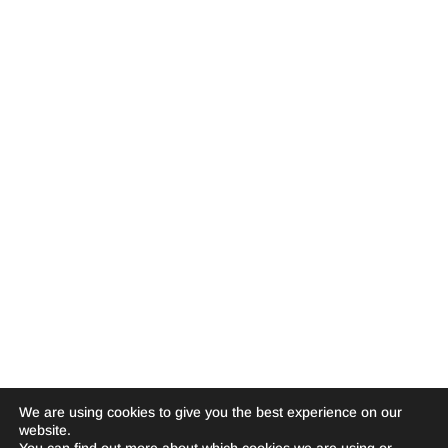
We are using cookies to give you the best experience on our
website.