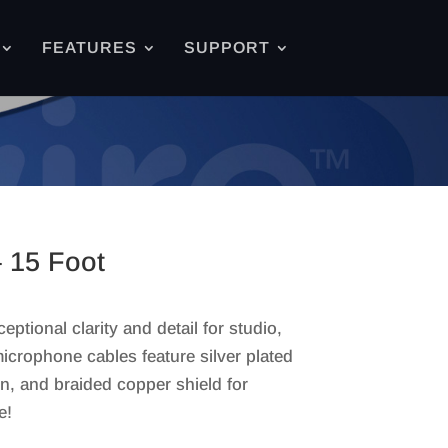
FEATURES
SUPPORT
 15 Foot
tional clarity and detail for studio,
icrophone cables feature silver plated
, and braided copper shield for
e!