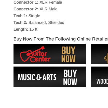
Connector 1:
XLR Female
Connector 2:
XLR Male
Tech 1:
Single
Tech 2:
Balanced, Shielded
Length:
15 ft.
Buy Now From The Following Online Retaile