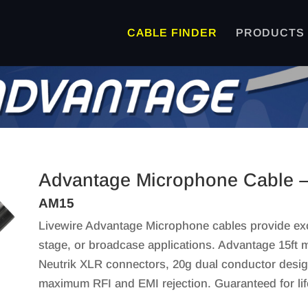
CABLE FINDER
PRODUCTS
Advantage Microphone Cable –
AM15
Livewire Advantage Microphone cables provide excep
stage, or broadcase applications. Advantage 15ft m
Neutrik XLR connectors, 20g dual conductor design
maximum RFI and EMI rejection. Guaranteed for lif