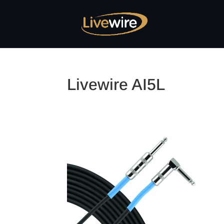
Livewire AI5L