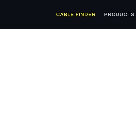
CABLE FINDER
PRODUCTS