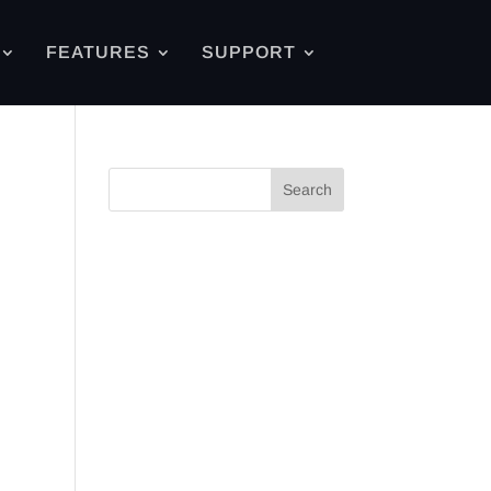
FEATURES
SUPPORT