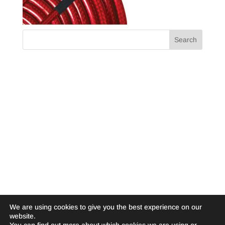
We are using cookies to give you the best experience on our
website.