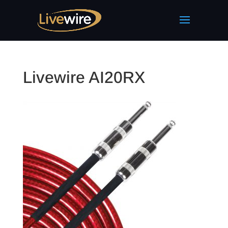
Livewire AI20RX