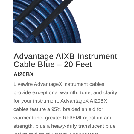
Advantage AIXB Instrument
Cable Blue – 20 Feet
AI20BX
Livewire AdvantageX instrument cables
provide exceptional warmth, tone, and clarity
for your instrument. AdvantageX AI20BX
cables feature a 95% braided shield for
warmer tone, greater RFI/EMI rejection and
strength, plus a heavy-duty translucent blue