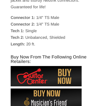
jacket and sturdy Neutrik connectors.
Guaranteed for life!
Connector 1:
1/4″ TS Male
Connector 2:
1/4″ TS Male
Tech 1:
Single
Tech 2:
Unbalanced, Shielded
Length:
20 ft.
Buy Now From The Following Online
Retailers: