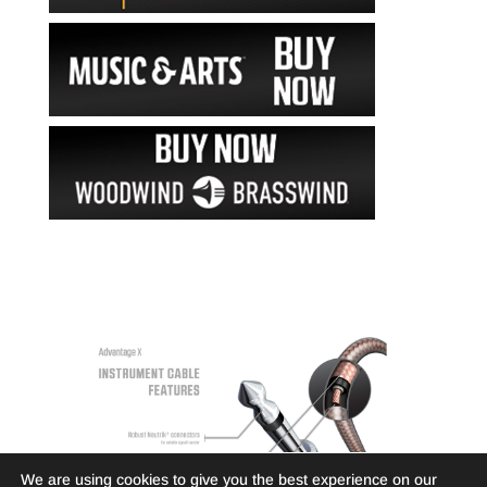
We are using cookies to give you the best experience on our