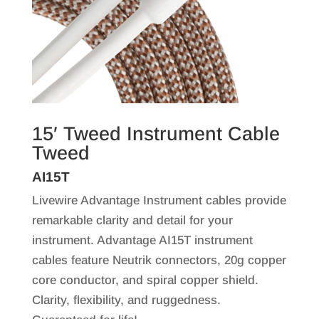
15′ Tweed Instrument Cable
Tweed
AI15T
Livewire Advantage Instrument cables provide
remarkable clarity and detail for your
instrument. Advantage AI15T instrument
cables feature Neutrik connectors, 20g copper
core conductor, and spiral copper shield.
Clarity, flexibility, and ruggedness.