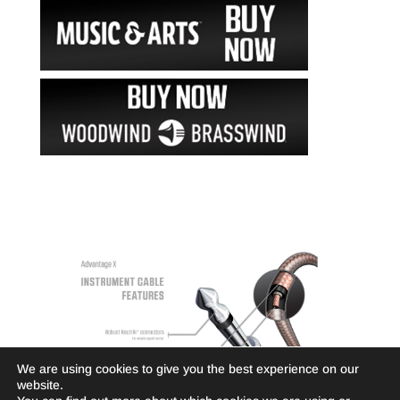
We are using cookies to give you the best experience on our
website.