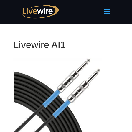
Livewire AI1