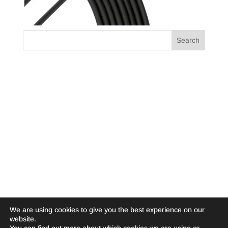
We are using cookies to give you the best experience on our
website.