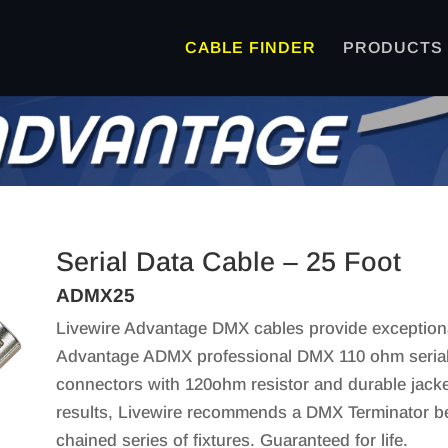
CABLE FINDER
PRODUCTS
Serial Data Cable – 25 Foot
ADMX25
Livewire Advantage DMX cables provide exceptional
Advantage ADMX professional DMX 110 ohm serial 
connectors with 120ohm resistor and durable jacket 
results, Livewire recommends a DMX Terminator be u
chained series of fixtures. Guaranteed for life.