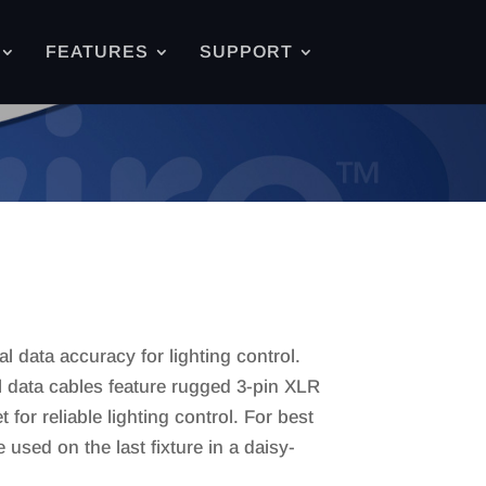
FEATURES
SUPPORT
 data accuracy for lighting control.
data cables feature rugged 3-pin XLR
for reliable lighting control. For best
sed on the last fixture in a daisy-