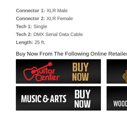
Connector 1:
XLR Male
Connector 2:
XLR Female
Tech 1:
Single
Tech 2:
DMX Serial Data Cable
Length:
25 ft.
Buy Now From The Following Online Retaile