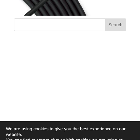
We are using cookies to give you the best experience on our
website.