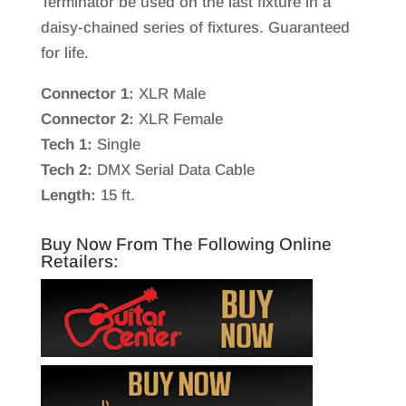
Terminator be used on the last fixture in a
daisy-chained series of fixtures. Guaranteed
for life.
Connector 1:
XLR Male
Connector 2:
XLR Female
Tech 1:
Single
Tech 2:
DMX Serial Data Cable
Length:
15 ft.
Buy Now From The Following Online
Retailers: