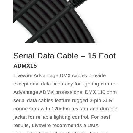
Serial Data Cable – 15 Foot
ADMX15
Livewire Advantage DMX cables provide
exceptional data accuracy for lighting control.
Advantage ADMX professional DMX 110 ohm
serial data cables feature rugged 3-pin XLR
connectors with 120ohm resistor and durable
jacket for reliable lighting control. For best
results, Livewire recommends a DMX