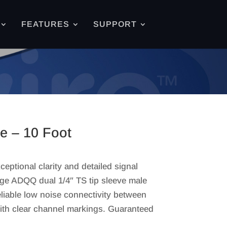
FEATURES
SUPPORT
le – 10 Foot
eptional clarity and detailed signal
ge ADQQ dual 1/4″ TS tip sleeve male
liable low noise connectivity between
ith clear channel markings. Guaranteed