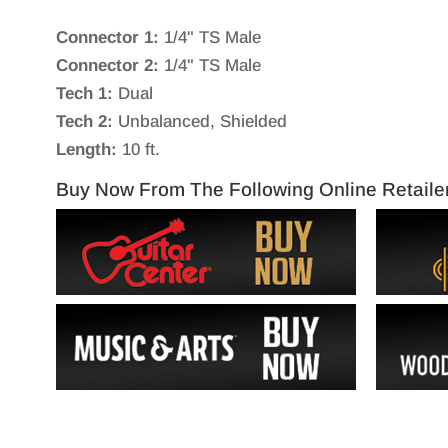
Connector 1:
1/4" TS Male
Connector 2:
1/4" TS Male
Tech 1:
Dual
Tech 2:
Unbalanced, Shielded
Length:
10 ft.
Buy Now From The Following Online Retaile