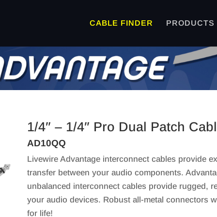
CABLE FINDER
PRODUCTS
1/4″ – 1/4″ Pro Dual Patch Cab
AD10QQ
Livewire Advantage interconnect cables provide exc
transfer between your audio components. Advanta
unbalanced interconnect cables provide rugged, re
your audio devices. Robust all-metal connectors w
for life!