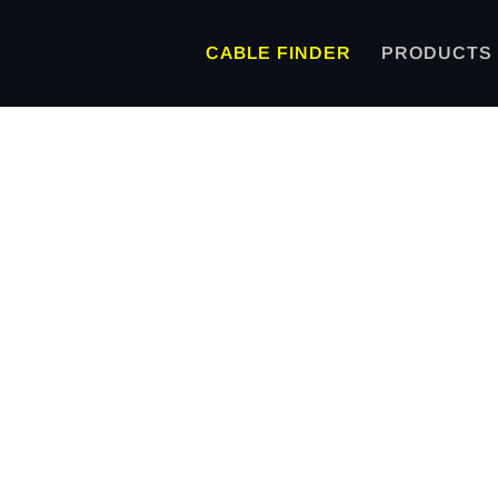
CABLE FINDER
PRODUCTS