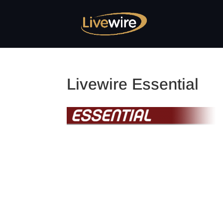
Livewire Essential