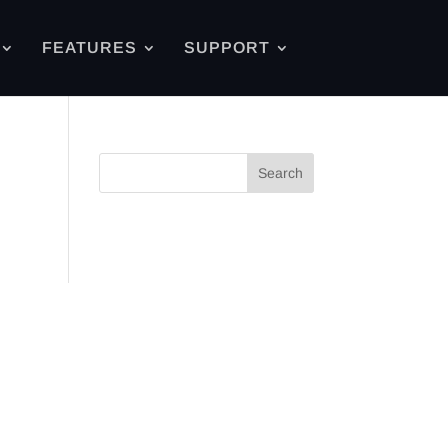
FEATURES
SUPPORT