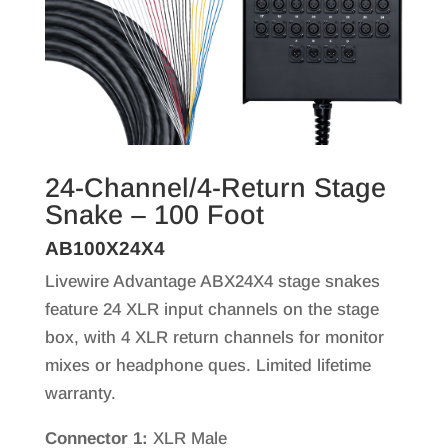
24-Channel/4-Return Stage
Snake – 100 Foot
AB100X24X4
Livewire Advantage ABX24X4 stage snakes
feature 24 XLR input channels on the stage
box, with 4 XLR return channels for monitor
mixes or headphone ques. Limited lifetime
warranty.
Connector 1:
XLR Male