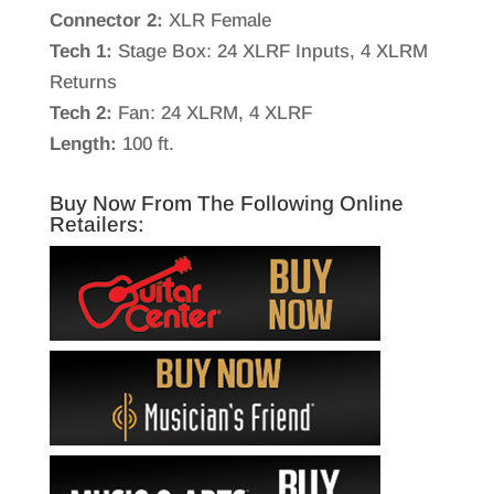
Connector 2:
XLR Female
Tech 1:
Stage Box: 24 XLRF Inputs, 4 XLRM
Returns
Tech 2:
Fan: 24 XLRM, 4 XLRF
Length:
100 ft.
Buy Now From The Following Online
Retailers: