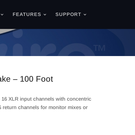
FEATURES
SUPPORT
ke – 100 Foot
 16 XLR input channels with concentric
S return channels for monitor mixes or