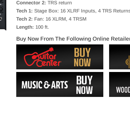
Connector 2:
TRS return
Tech 1:
Stage Box: 16 XLRF Inputs, 4 TRS Return
Tech 2:
Fan: 16 XLRM, 4 TRSM
Length:
100 ft.
Buy Now From The Following Online Retaile