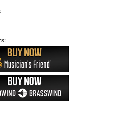
s
rs: