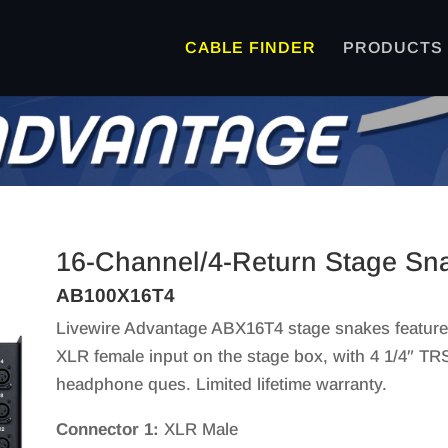
CABLE FINDER
PRODUCTS
16-Channel/4-Return Stage Sna
AB100X16T4
Livewire Advantage ABX16T4 stage snakes feature
XLR female input on the stage box, with 4 1/4″ TR
headphone ques. Limited lifetime warranty.
Connector 1:
XLR Male