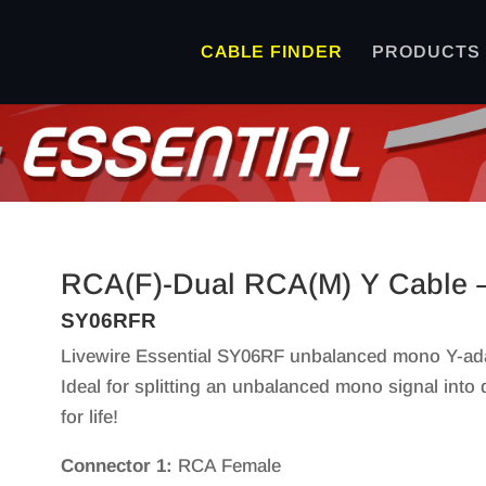
CABLE FINDER
PRODUCTS
RCA(F)-Dual RCA(M) Y Cable –
SY06RFR
Livewire Essential SY06RF unbalanced mono Y-ada
Ideal for splitting an unbalanced mono signal into 
for life!
Connector 1:
RCA Female