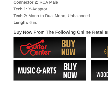
Connector 2:
RCA Male
Tech 1:
Y-Adaptor
Tech 2:
Mono to Dual Mono, Unbalanced
Length:
6 in.
Buy Now From The Following Online Retaile