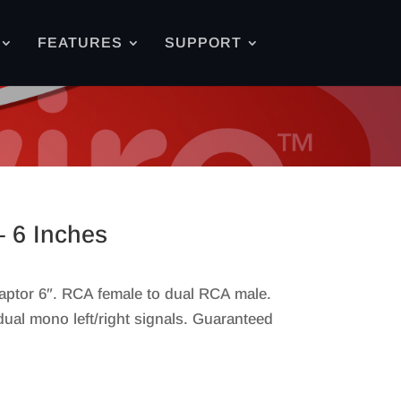
FEATURES
SUPPORT
 6 Inches
ptor 6″. RCA female to dual RCA male.
dual mono left/right signals. Guaranteed