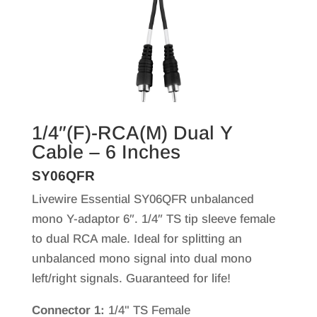
1/4″(F)-RCA(M) Dual Y
Cable – 6 Inches
SY06QFR
Livewire Essential SY06QFR unbalanced
mono Y-adaptor 6″. 1/4″ TS tip sleeve female
to dual RCA male. Ideal for splitting an
unbalanced mono signal into dual mono
left/right signals. Guaranteed for life!
Connector 1:
1/4" TS Female