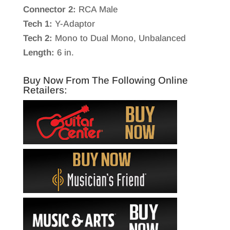
Connector 2:
RCA Male
Tech 1:
Y-Adaptor
Tech 2:
Mono to Dual Mono, Unbalanced
Length:
6 in.
Buy Now From The Following Online
Retailers: