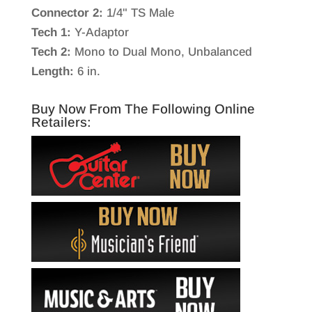
Connector 2:
1/4" TS Male
Tech 1:
Y-Adaptor
Tech 2:
Mono to Dual Mono, Unbalanced
Length:
6 in.
Buy Now From The Following Online
Retailers: