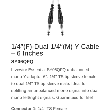
1/4″(F)-Dual 1/4″(M) Y Cable
– 6 Inches
SY06QFQ
Livewire Essential SY06QFQ unbalanced
mono Y-adaptor 6″. 1/4″ TS tip sleeve female
to dual 1/4″ TS tip sleeve male. Ideal for
splitting an unbalanced mono signal into dual
mono left/right signals. Guaranteed for life!
Connector 1:
1/4" TS Female