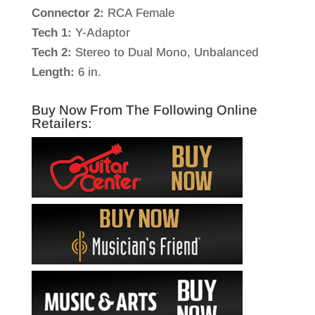
Connector 2:
RCA Female
Tech 1:
Y-Adaptor
Tech 2:
Stereo to Dual Mono, Unbalanced
Length:
6 in.
Buy Now From The Following Online
Retailers: