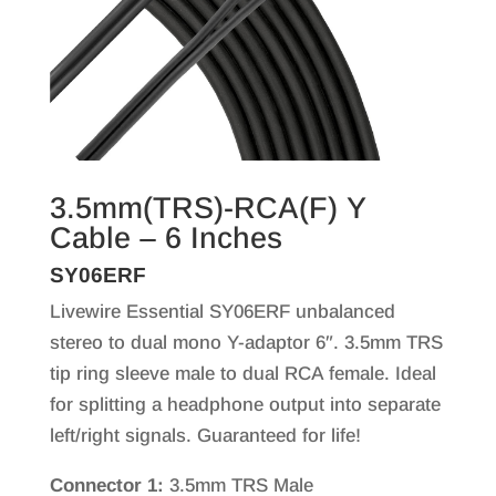
3.5mm(TRS)-RCA(F) Y
Cable – 6 Inches
SY06ERF
Livewire Essential SY06ERF unbalanced
stereo to dual mono Y-adaptor 6″. 3.5mm TRS
tip ring sleeve male to dual RCA female. Ideal
for splitting a headphone output into separate
left/right signals. Guaranteed for life!
Connector 1:
3.5mm TRS Male