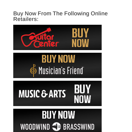
Buy Now From The Following Online
Retailers: