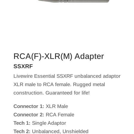
RCA(F)-XLR(M) Adapter
SSXRF
Livewire Essential SSXRF unbalanced adaptor
XLR male to RCA female. Rugged metal
construction. Guaranteed for life!
Connector 1:
XLR Male
Connector 2:
RCA Female
Tech 1:
Single Adaptor
Tech 2:
Unbalanced, Unshielded