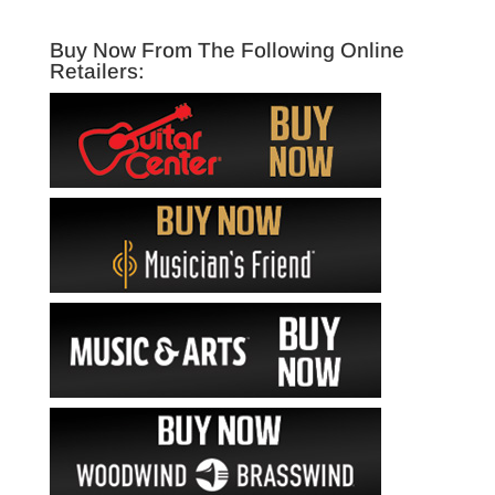
Buy Now From The Following Online
Retailers: