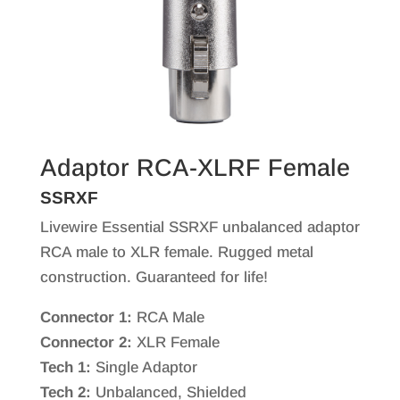
Adaptor RCA-XLRF Female
SSRXF
Livewire Essential SSRXF unbalanced adaptor
RCA male to XLR female. Rugged metal
construction. Guaranteed for life!
Connector 1:
RCA Male
Connector 2:
XLR Female
Tech 1:
Single Adaptor
Tech 2:
Unbalanced, Shielded