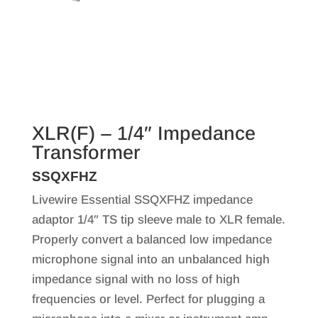
XLR(F) – 1/4″ Impedance
Transformer
SSQXFHZ
Livewire Essential SSQXFHZ impedance
adaptor 1/4″ TS tip sleeve male to XLR female.
Properly convert a balanced low impedance
microphone signal into an unbalanced high
impedance signal with no loss of high
frequencies or level. Perfect for plugging a