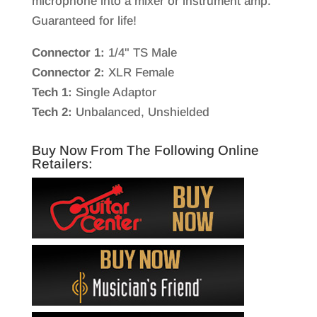
microphone into a mixer or instrument amp.
Guaranteed for life!
Connector 1:
1/4" TS Male
Connector 2:
XLR Female
Tech 1:
Single Adaptor
Tech 2:
Unbalanced, Unshielded
Buy Now From The Following Online
Retailers: