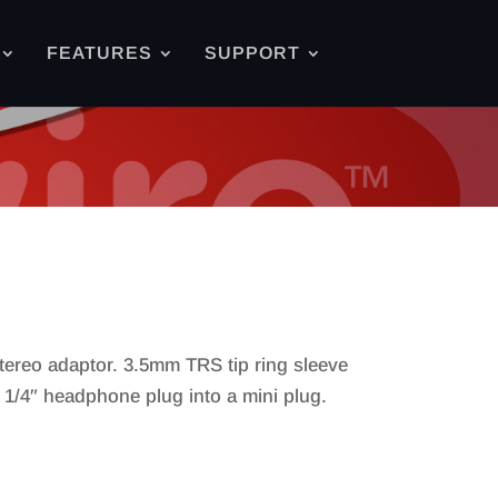
FEATURES
SUPPORT
tereo adaptor. 3.5mm TRS tip ring sleeve
a 1/4″ headphone plug into a mini plug.