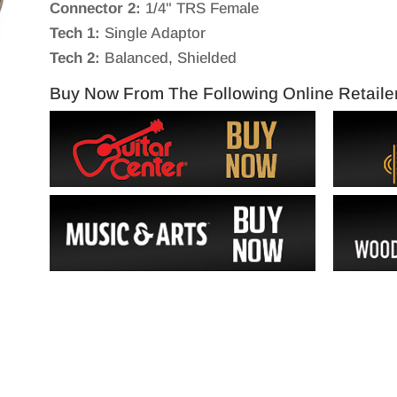
Connector 2:
1/4" TRS Female
Tech 1:
Single Adaptor
Tech 2:
Balanced, Shielded
Buy Now From The Following Online Retaile