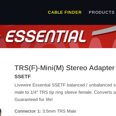
CABLE FINDER
PRODUCTS
TRS(F)-Mini(M) Stereo Adapter
SSETF
Livewire Essential SSETF balanced / unbalanced s
male to 1/4″ TRS tip ring sleeve female. Converts 
Guaranteed for life!
Connector 1:
3.5mm TRS Male