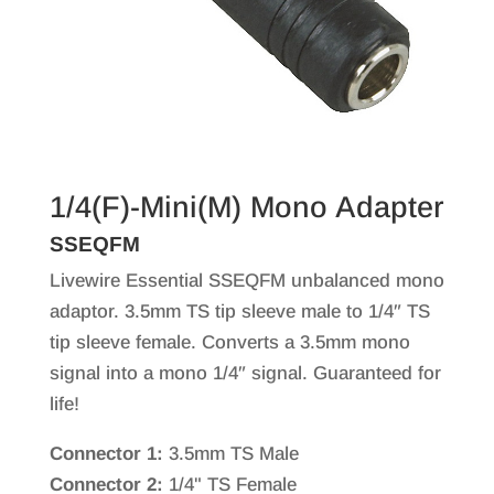
1/4(F)-Mini(M) Mono Adapter
SSEQFM
Livewire Essential SSEQFM unbalanced mono
adaptor. 3.5mm TS tip sleeve male to 1/4″ TS
tip sleeve female. Converts a 3.5mm mono
signal into a mono 1/4″ signal. Guaranteed for
life!
Connector 1:
3.5mm TS Male
Connector 2:
1/4" TS Female