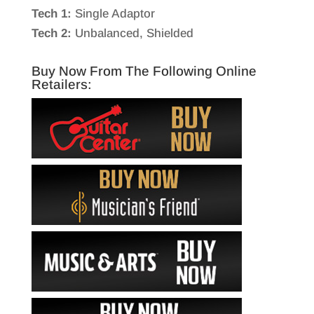
Tech 1:
Single Adaptor
Tech 2:
Unbalanced, Shielded
Buy Now From The Following Online
Retailers: