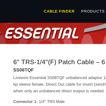
CABLE FINDER
PRODUCTS
6″ TRS-1/4″(F) Patch Cable – 6
SS06TQF
Livewire Essential SS06TQF unbalanced adaptor 1/
tip sleeve female. Direct Out cable for insert (send/
when only an unbalanced direct output is needed. G
Connector 1:
1/4" TRS Male