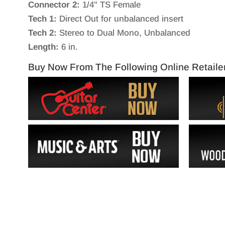
Connector 2:
1/4" TS Female
Tech 1:
Direct Out for unbalanced insert
Tech 2:
Stereo to Dual Mono, Unbalanced
Length:
6 in.
Buy Now From The Following Online Retaile