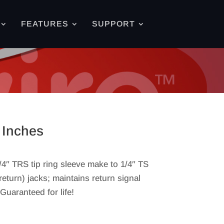
FEATURES
SUPPORT
 Inches
4″ TRS tip ring sleeve make to 1/4″ TS
return) jacks; maintains return signal
uaranteed for life!